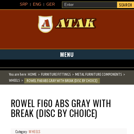
SEARCH
SRP
ENG
GER
ATAK
MENU
You are here:
HOME
FURNITURE FITTINGS
METAL FURNITURE COMPONENTS
WHEELS
ROWEL FI60 ABS GRAY WITH BREAK (DISC BY CHOICE)
ROWEL FI60 ABS GRAY WITH
BREAK (DISC BY CHOICE)
Category:
WHEELS