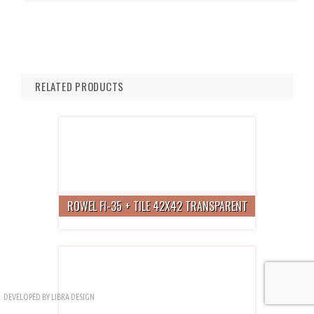
RELATED PRODUCTS
ROWEL FI-35 + TILE 42X42 TRANSPARENT
DEVELOPED BY
LIBRA DESIGN